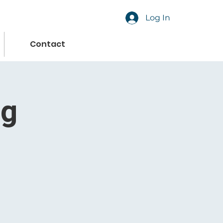
Log In
Contact
ng