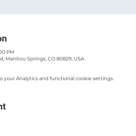
on
:00 PM
 Rd, Manitou Springs, CO 80829, USA
your Analytics and functional cookie settings.
nt