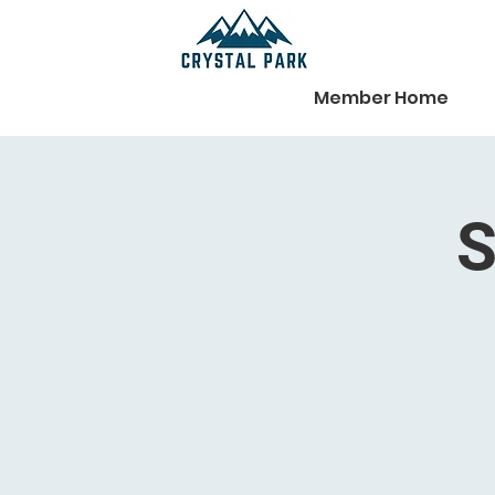
Member Home
S