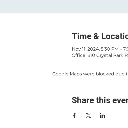
Time & Locati
Nov 11, 2024, 5:30 PM – 7
Office, 810 Crystal Park
Google Maps were blocked due to 
Share this eve