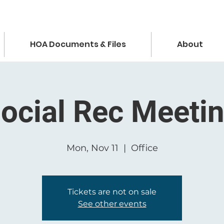
HOA Documents & Files
About
ocial Rec Meeti
Mon, Nov 11
  |  
Office
Tickets are not on sale
See other events