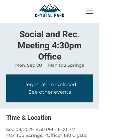
Social and Rec.
Meeting 4:30pm
Office
Mon, Sep 08
  |  
Manitou Springs
Registration is closed
See other events
Time & Location
Sep 08, 2025, 4:30 PM – 6:00 PM
Manitou Springs, <Office> 810 Crystal