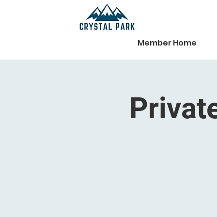
Member Home
Privat