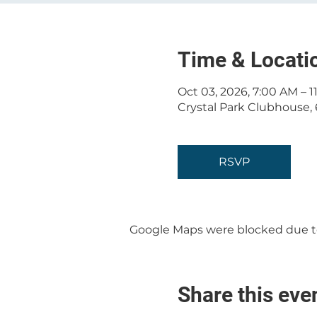
Time & Locati
Oct 03, 2026, 7:00 AM – 
Crystal Park Clubhouse, 
RSVP
Google Maps were blocked due to 
Share this eve