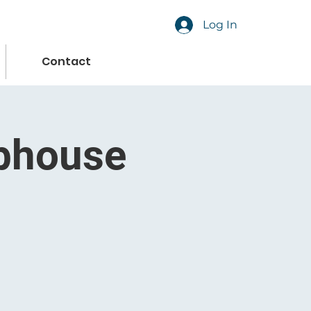
Log In
Contact
ubhouse