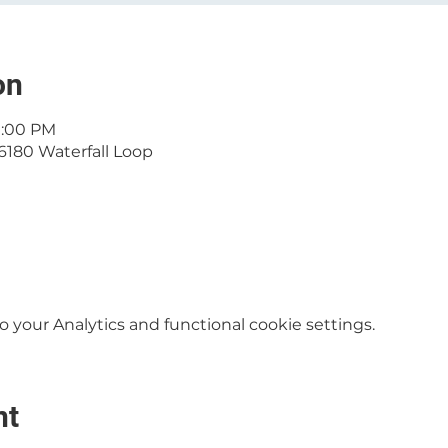
on
11:00 PM
6180 Waterfall Loop
your Analytics and functional cookie settings.
nt