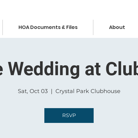
HOA Documents & Files
About
e Wedding at Cl
Sat, Oct 03
  |  
Crystal Park Clubhouse
RSVP