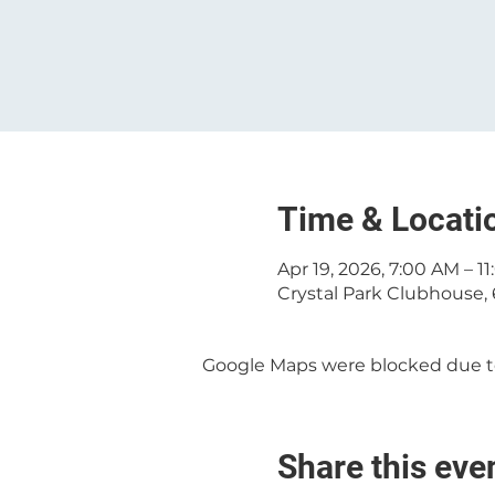
Time & Locati
Apr 19, 2026, 7:00 AM – 1
Crystal Park Clubhouse, 
Google Maps were blocked due to 
Share this eve