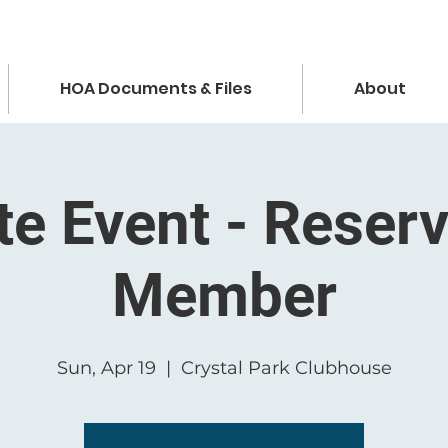
HOA Documents & Files
About
te Event - Reser
Member
Sun, Apr 19
  |  
Crystal Park Clubhouse