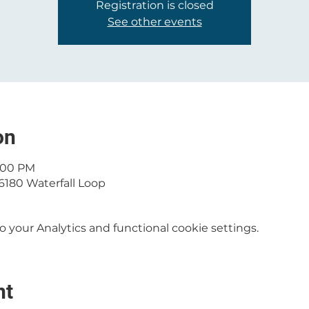
Registration is closed
See other events
on
1:00 PM
6180 Waterfall Loop
your Analytics and functional cookie settings.
nt