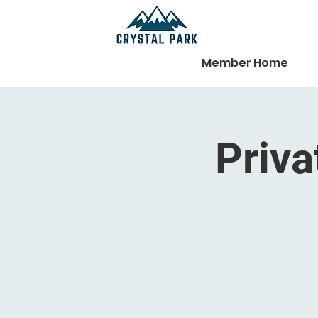
Member Home
Priva