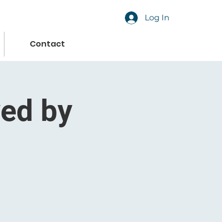
Log In
Contact
ved by