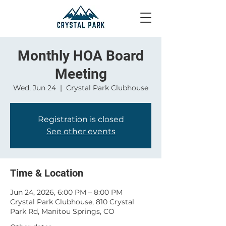
Monthly HOA Board
Meeting
Wed, Jun 24
  |  
Crystal Park Clubhouse
Registration is closed
See other events
Time & Location
Jun 24, 2026, 6:00 PM – 8:00 PM
Crystal Park Clubhouse, 810 Crystal
Park Rd, Manitou Springs, CO