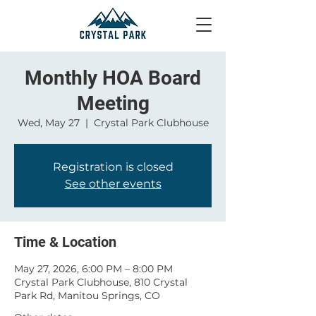
Monthly HOA Board
Meeting
Wed, May 27
  |  
Crystal Park Clubhouse
Registration is closed
See other events
Time & Location
May 27, 2026, 6:00 PM – 8:00 PM
Crystal Park Clubhouse, 810 Crystal
Park Rd, Manitou Springs, CO