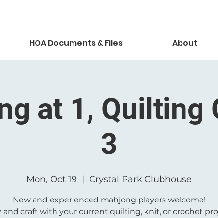
HOA Documents & Files
About
g at 1, Quilting 
3
Mon, Oct 19
  |  
Crystal Park Clubhouse
New and experienced mahjong players welcome!
 and craft with your current quilting, knit, or crochet pro