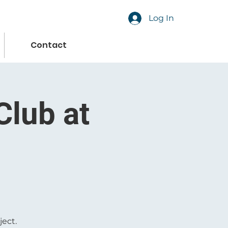
Log In
Contact
Club at
ject.