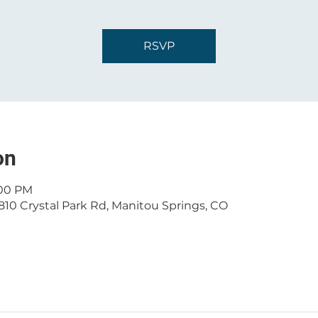
RSVP
on
:00 PM
810 Crystal Park Rd, Manitou Springs, CO