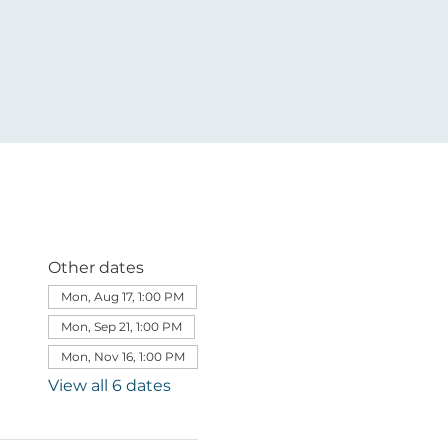
Other dates
Mon, Aug 17, 1:00 PM
Mon, Sep 21, 1:00 PM
Mon, Nov 16, 1:00 PM
View all 6 dates