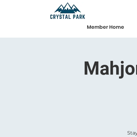
Member Home
Mahjon
Stay