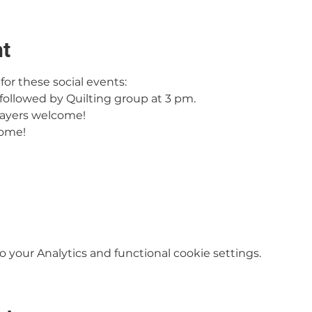
nt
or these social events:
followed by Quilting group at 3 pm.
ayers welcome!
come!
your Analytics and functional cookie settings.