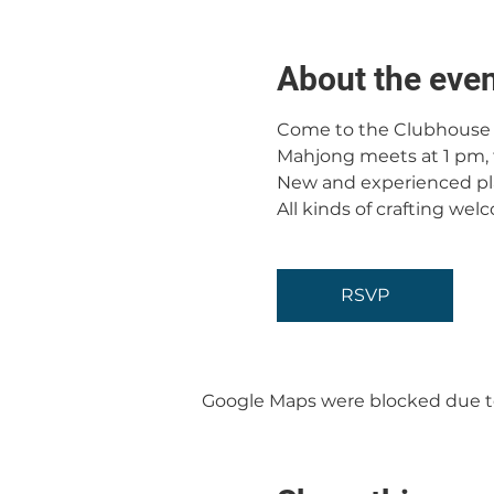
About the eve
Come to the Clubhouse f
Mahjong meets at 1 pm, 
New and experienced pl
All kinds of crafting wel
RSVP
Google Maps were blocked due to 