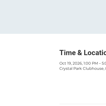
Time & Locati
Oct 19, 2026, 1:00 PM – 5
Crystal Park Clubhouse, 