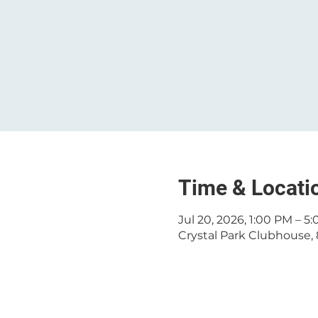
Time & Locati
Jul 20, 2026, 1:00 PM – 5
Crystal Park Clubhouse, 