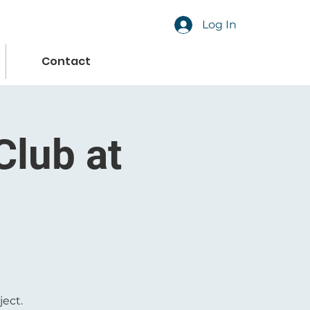
Log In
Contact
Club at
ject.