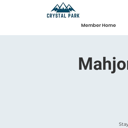
Member Home
Mahjon
Stay