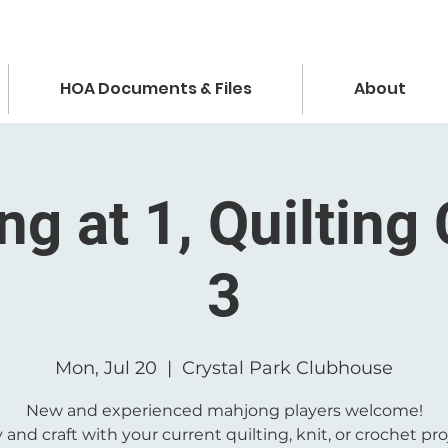
HOA Documents & Files
About
g at 1, Quilting 
3
Mon, Jul 20
  |  
Crystal Park Clubhouse
New and experienced mahjong players welcome!
 and craft with your current quilting, knit, or crochet pro