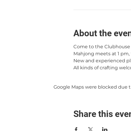
About the eve
Come to the Clubhouse f
Mahjong meets at 1 pm, 
New and experienced pl
All kinds of crafting wel
Google Maps were blocked due to 
Share this eve