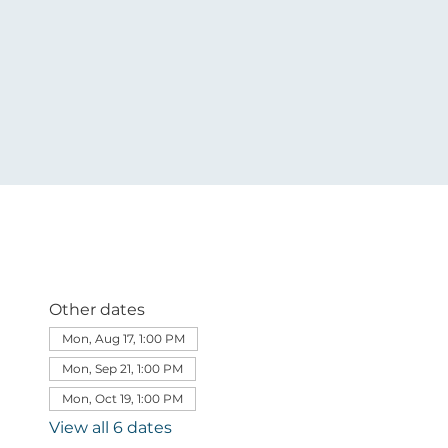
Other dates
Mon, Aug 17, 1:00 PM
Mon, Sep 21, 1:00 PM
Mon, Oct 19, 1:00 PM
View all 6 dates