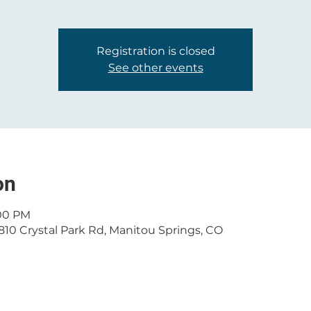
Registration is closed
See other events
on
:00 PM
810 Crystal Park Rd, Manitou Springs, CO