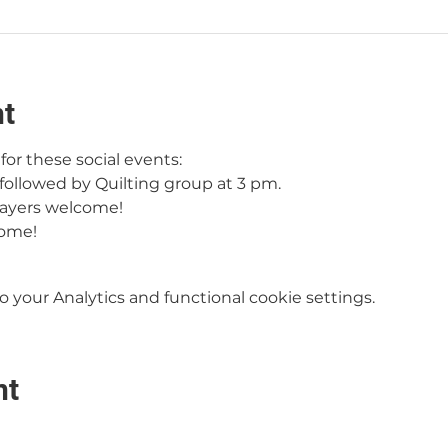
nt
or these social events:
followed by Quilting group at 3 pm.
ayers welcome!
come!
your Analytics and functional cookie settings.
nt