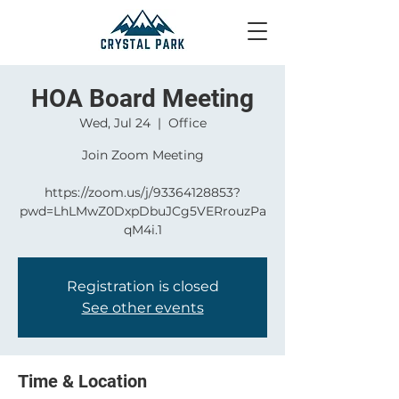
HOA Board Meeting
Wed, Jul 24
  |  
Office
Join Zoom Meeting
https://zoom.us/j/93364128853?
pwd=LhLMwZ0DxpDbuJCg5VERrouzPa
qM4i.1
Registration is closed
See other events
Time & Location