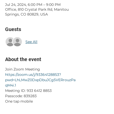
Jul 24, 2024, 6:00 PM – 9:00 PM
Office, 810 Crystal Park Rd, Manitou
Springs, CO 80829, USA
Guests
See All
About the event
Join Zoom Meeting
https://zoom.us/j/93364128853?
pwd=LhLMwZ0DxpDbuJCg5VERrouzPa
qM4i.1
Meeting ID: 933 6412 8853
Passcode: 839283
One tap mobile
+17193594580,,93364128853#,,,,*839283#
 US