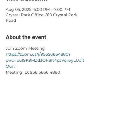
Aug 05, 2025, 6:00 PM – 7:00 PM
Crystal Park Office, 810 Crystal Park
Road
About the event
Join Zoom Meeting
https://zoom.us/j/95656664880?
pwd=bu19K9MZd3OR8N4pJVqnxyLUqit
Qun.1
Meeting ID: 956 5666 4880
Passcode: 503389
Share this event