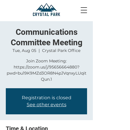
Communications
Committee Meeting
Tue, Aug 05
  |  
Crystal Park Office
Join Zoom Meeting:
https://zoom.us/j/95656664880?
pwd=bu19K9MZd3OR8N4pJVqnxyLUqit
Qun.1
Registration is closed
See other events
Time & Location