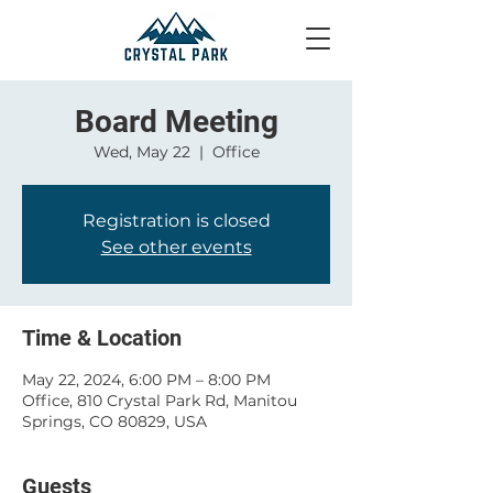
Board Meeting
Wed, May 22
  |  
Office
Registration is closed
See other events
Time & Location
May 22, 2024, 6:00 PM – 8:00 PM
Office, 810 Crystal Park Rd, Manitou
Springs, CO 80829, USA
Guests