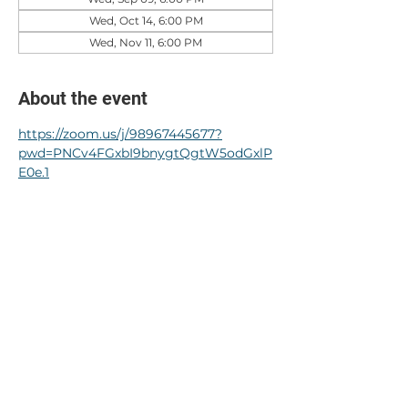
Wed, Oct 14, 6:00 PM
Wed, Nov 11, 6:00 PM
About the event
https://zoom.us/j/98967445677?
pwd=PNCv4FGxbI9bnygtQgtW5odGxlP
E0e.1
RSVP
Share this event
© 2024 by Crystal Park HOA.