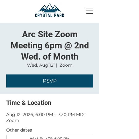
Arc Site Zoom
Meeting 6pm @ 2nd
Wed. of Month
Wed, Aug 12
  |  
Zoom
RSVP
Time & Location
Aug 12, 2026, 6:00 PM – 7:30 PM MDT
Zoom
Other dates
Wed, Sep 09, 6:00 PM