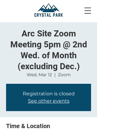
Arc Site Zoom
Meeting 5pm @ 2nd
Wed. of Month
(excluding Dec.)
Wed, Mar 12
  |  
Zoom
Registration is closed
See other events
Time & Location